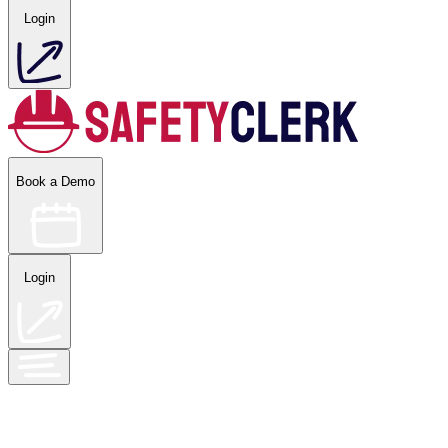
Login
Book a Demo
Login