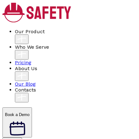
Our Product
Who We Serve
Pricing
About Us
Our Blog
Contacts
Book a Demo