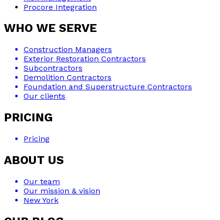
Procore Integration
WHO WE SERVE
Construction Managers
Exterior Restoration Contractors
Subcontractors
Demolition Contractors
Foundation and Superstructure Contractors
Our clients
PRICING
Pricing
ABOUT US
Our team
Our mission & vision
New York