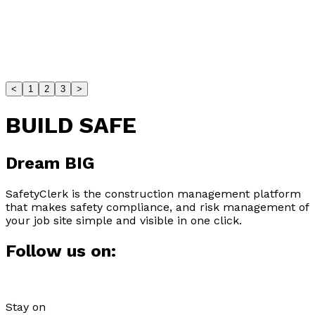
Stefano Braganti
The Comprehensive Guide to
Construction Helmets an...
<
1
2
3
>
Construction helmets explained: ANSI types, fit,
maintenance, and when to upgrade—choose the right
BUILD SAFE
h...
Safety Best Practices
Dream
BIG
Julio Jackson
SafetyClerk is the construction management platform
that makes safety compliance, and risk management of
Site Specific Safety Plans: All You
your job site simple and visible in one click.
Need To Know
Follow us on:
What a Site-Specific Safety Plan includes, why it
matters, and practical steps to build an effective...
Stay on