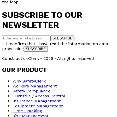
the loop!
SUBSCRIBE TO OUR
NEWSLETTER
SUBSCRIBE
I confirm that I have read the information on data
processing
SUBSCRIBE
ConstructionClerk -
2026
- All rights reserved
OUR PRODUCT
Why SafetyClerk
Workers Management
Safety Compliance
Turnstile / Access Control
Insurance Management
Equipment Management
Time-Tracking
Risk Management