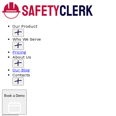
Our Product
Who We Serve
Pricing
About Us
Our Blog
Contacts
Book a Demo