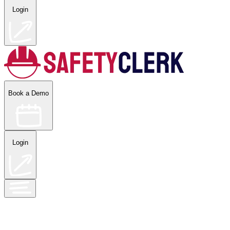
Login
Book a Demo
Login